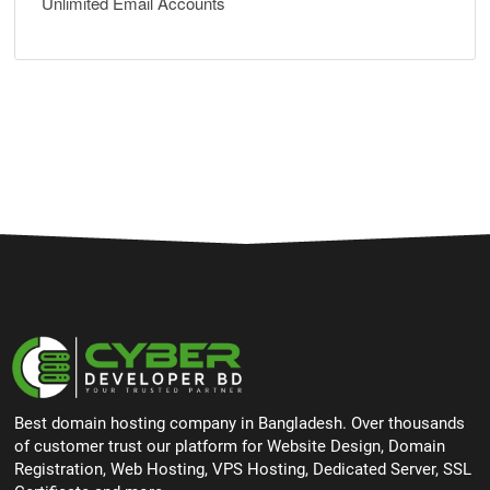
Unlimited Email Accounts
Best domain hosting company in Bangladesh. Over thousands
of customer trust our platform for Website Design, Domain
Registration, Web Hosting, VPS Hosting, Dedicated Server, SSL