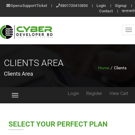
Open a Support Ticket
।
8801720410850
।
Login
।
Signup
।
Contact
।
বাংলা ভার্স
CLIENTS AREA
Home
/
Clients
Clients Area
Login
Register
View Cart
Toggle
navigation
SELECT YOUR PERFECT PLAN