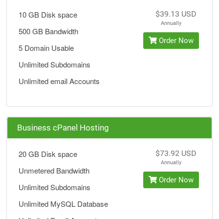
10 GB Disk space
$39.13 USD
Annually
500 GB Bandwidth
Order Now
5 Domain Usable
Unlimited Subdomains
Unlimited email Accounts
Business cPanel Hosting
20 GB Disk space
$73.92 USD
Annually
Unmetered Bandwidth
Order Now
Unlimited Subdomains
Unlimited MySQL Database