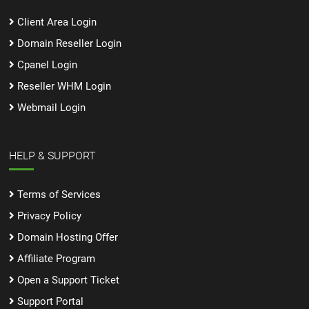
Client Area Login
Domain Reseller Login
Cpanel Login
Reseller WHM Login
Webmail Login
HELP & SUPPORT
Terms of Services
Privacy Policy
Domain Hosting Offer
Affiliate Program
Open a Support Ticket
Support Portal