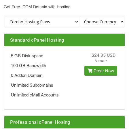
Get Free .COM Domain with Hosting
Standard cPanel Hosting
5 GB Disk space
$24.35 USD
Annually
100 GB Bandwidth
Order Now
0 Addon Domain
Unlimited Subdomains
Unlimited eMail Accounts
Professional cPanel Hosing