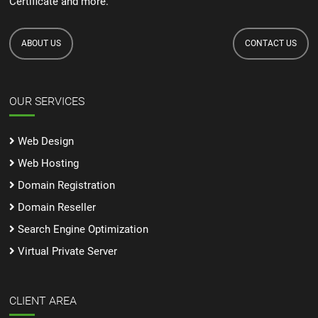
Certificate and more.
ABOUT US
CONTACT US
OUR SERVICES
Web Design
Web Hosting
Domain Registration
Domain Reseller
Search Engine Optimization
Virtual Private Server
CLIENT AREA