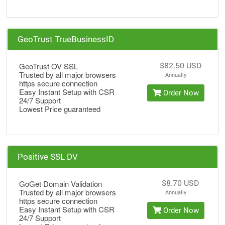
GeoTrust TrueBusinessID
GeoTrust OV SSL
$82.50 USD
Trusted by all major browsers
Annually
https secure connection
Easy Instant Setup with CSR
Order Now
24/7 Support
Lowest Price guaranteed
Positive SSL DV
GoGet Domain Validation
$8.70 USD
Trusted by all major browsers
Annually
https secure connection
Easy Instant Setup with CSR
Order Now
24/7 Support