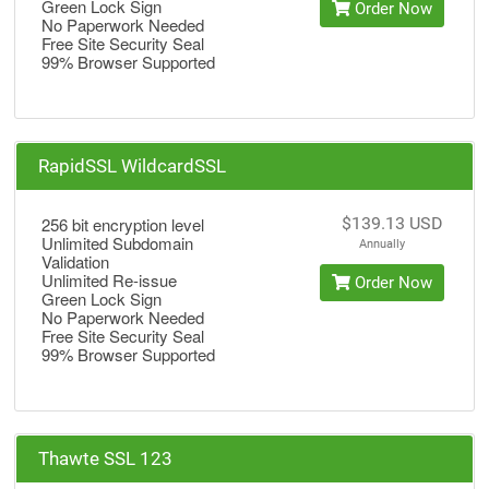
Green Lock Sign
Order Now
No Paperwork Needed
Free Site Security Seal
99% Browser Supported
RapidSSL WildcardSSL
256 bit encryption level
$139.13 USD
Unlimited Subdomain
Annually
Validation
Unlimited Re-issue
Order Now
Green Lock Sign
No Paperwork Needed
Free Site Security Seal
99% Browser Supported
Thawte SSL 123