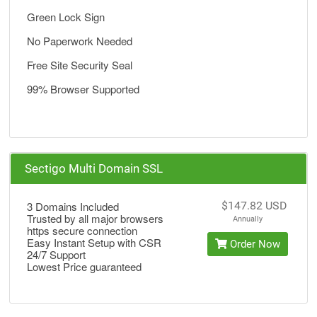
Green Lock Sign
No Paperwork Needed
Free Site Security Seal
99% Browser Supported
Sectigo Multi Domain SSL
3 Domains Included
$147.82 USD
Trusted by all major browsers
Annually
https secure connection
Easy Instant Setup with CSR
Order Now
24/7 Support
Lowest Price guaranteed