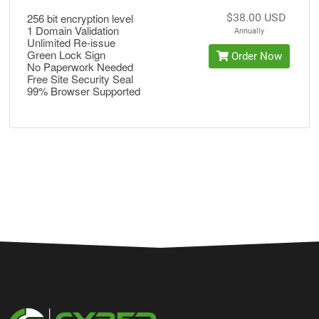
256 bit encryption level
$38.00 USD
1 Domain Validation
Annually
Unlimited Re-issue
Green Lock Sign
Order Now
No Paperwork Needed
Free Site Security Seal
99% Browser Supported