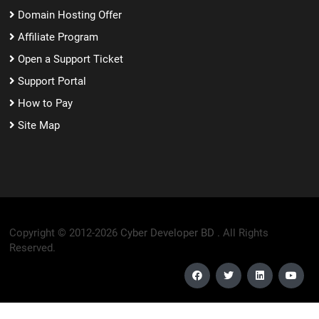
Domain Hosting Offer
Affiliate Program
Open a Support Ticket
Support Portal
How to Pay
Site Map
Copyright © 2012-2026
Cyber Developer BD .
All Rights
Reserved.