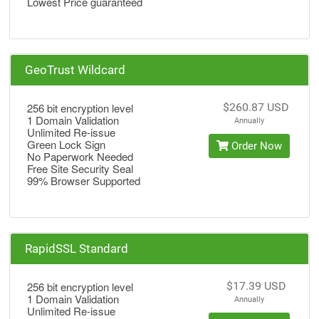
Lowest Price guaranteed
GeoTrust Wildcard
256 bit encryption level
$260.87 USD
1 Domain Validation
Annually
Unlimited Re-issue
Green Lock Sign
Order Now
No Paperwork Needed
Free Site Security Seal
99% Browser Supported
RapidSSL Standard
256 bit encryption level
$17.39 USD
1 Domain Validation
Annually
Unlimited Re-issue