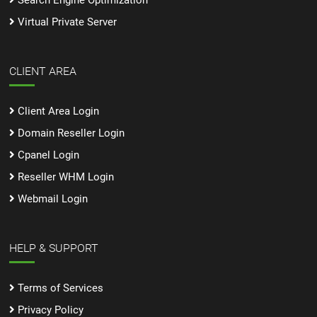
Search Engine Optimization
Virtual Private Server
CLIENT AREA
Client Area Login
Domain Reseller Login
Cpanel Login
Reseller WHM Login
Webmail Login
HELP & SUPPORT
Terms of Services
Privacy Policy