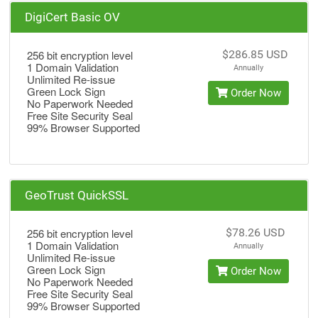
DigiCert Basic OV
256 bit encryption level
$286.85 USD
1 Domain Validation
Annually
Unlimited Re-issue
Green Lock Sign
Order Now
No Paperwork Needed
Free Site Security Seal
99% Browser Supported
GeoTrust QuickSSL
256 bit encryption level
$78.26 USD
1 Domain Validation
Annually
Unlimited Re-issue
Green Lock Sign
Order Now
No Paperwork Needed
Free Site Security Seal
99% Browser Supported