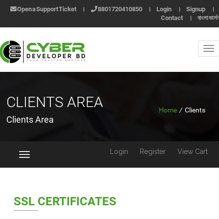
Open a Support Ticket
।
8801720410850
।
Login
।
Signup
।
Contact
।
বাংলা ভার্স
CLIENTS AREA
Home
/
Clients
Clients Area
Login
Register
View Cart
Toggle
navigation
SSL CERTIFICATES