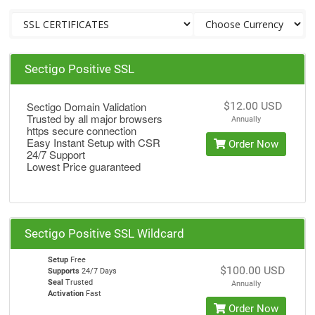
Sectigo Positive SSL
Sectigo Domain Validation
$12.00 USD
Trusted by all major browsers
Annually
https secure connection
Easy Instant Setup with CSR
Order Now
24/7 Support
Lowest Price guaranteed
Sectigo Positive SSL Wildcard
Setup
Free
$100.00 USD
Supports
24/7 Days
Seal
Trusted
Annually
Activation
Fast
Order Now