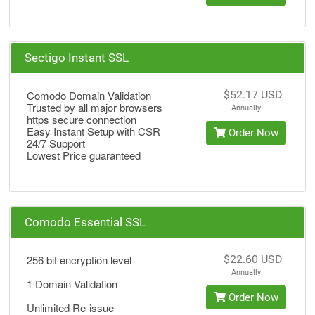
Sectigo Instant SSL
Comodo Domain Validation
$52.17 USD
Trusted by all major browsers
Annually
https secure connection
Easy Instant Setup with CSR
Order Now
24/7 Support
Lowest Price guaranteed
Comodo Essential SSL
256 bit encryption level
$22.60 USD
Annually
1 Domain Validation
Order Now
Unlimited Re-issue