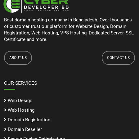
Best domain hosting company in Bangladesh. Over thousands
of customer trust our platform for Website Design, Domain
Registration, Web Hosting, VPS Hosting, Dedicated Server, SSL
Certificate and more.
ABOUT US
CONTACT US
OUR SERVICES
Web Design
Web Hosting
Domain Registration
Domain Reseller