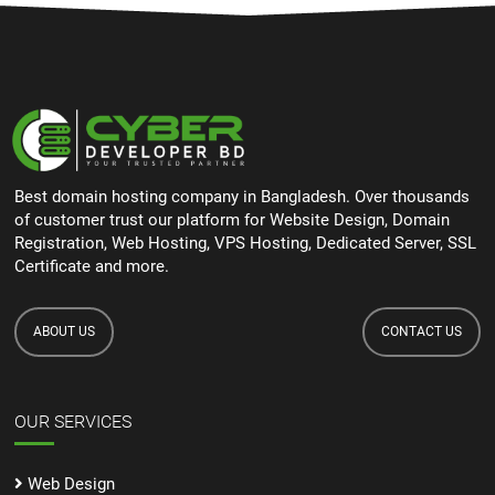
Best domain hosting company in Bangladesh. Over thousands
of customer trust our platform for Website Design, Domain
Registration, Web Hosting, VPS Hosting, Dedicated Server, SSL
Certificate and more.
ABOUT US
CONTACT US
OUR SERVICES
Web Design