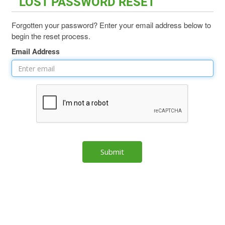
LOST PASSWORD RESET
Forgotten your password? Enter your email address below to
begin the reset process.
Email Address
Submit