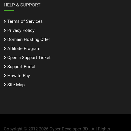
HELP & SUPPORT
Terms of Services
Privacy Policy
Domain Hosting Offer
Affiliate Program
Open a Support Ticket
Support Portal
How to Pay
Site Map
Copyright © 2012-2026
Cyber Developer BD .
All Rights