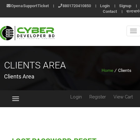
Open a Support Ticket
।
8801720410850
।
Login
।
Signup
।
Contact
।
বাংলা ভার্স
CLIENTS AREA
Home
/
Clients
Clients Area
Login
Register
View Cart
Toggle
navigation