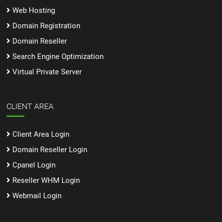
Web Hosting
Domain Registration
Domain Reseller
Search Engine Optimization
Virtual Private Server
CLIENT AREA
Client Area Login
Domain Reseller Login
Cpanel Login
Reseller WHM Login
Webmail Login