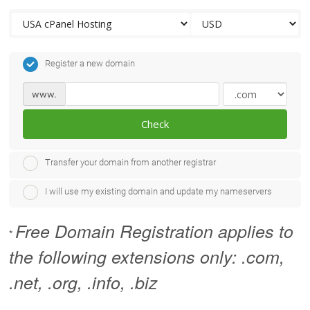
Register a new domain
www.
Check
Transfer your domain from another registrar
I will use my existing domain and update my nameservers
Free Domain Registration applies to
*
the following extensions only: .com,
.net, .org, .info, .biz