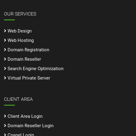
OUR SERVICES
Web Design
Web Hosting
Domain Registration
Domain Reseller
Search Engine Optimization
Virtual Private Server
CLIENT AREA
Client Area Login
Domain Reseller Login
Cpanel Login