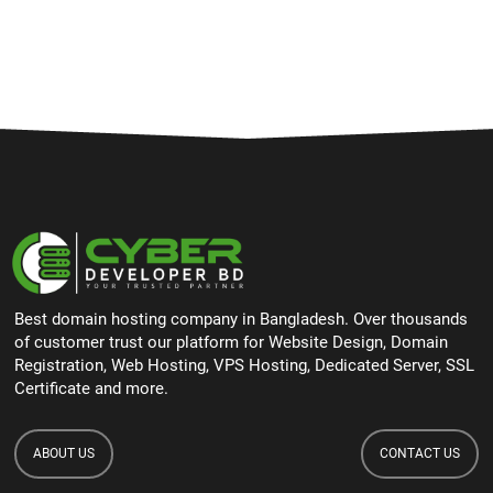
Best domain hosting company in Bangladesh. Over thousands
of customer trust our platform for Website Design, Domain
Registration, Web Hosting, VPS Hosting, Dedicated Server, SSL
Certificate and more.
ABOUT US
CONTACT US