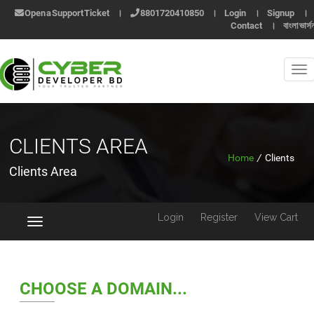
Open a Support Ticket
।
8801720410850
।
Login
।
Signup
।
Contact
।
বাংলা ভার্স
CLIENTS AREA
Home
/
Clients
Clients Area
Login
Register
View Cart
Toggle
navigation
CHOOSE A DOMAIN...