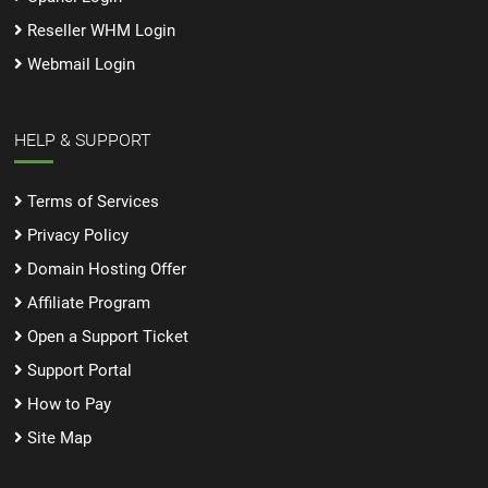
Reseller WHM Login
Webmail Login
HELP & SUPPORT
Terms of Services
Privacy Policy
Domain Hosting Offer
Affiliate Program
Open a Support Ticket
Support Portal
How to Pay
Site Map