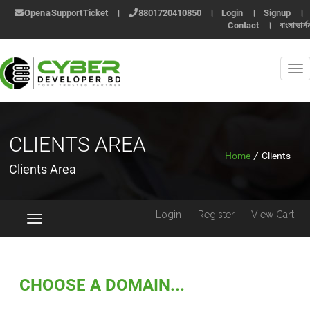
Open a Support Ticket
।
8801720410850
।
Login
।
Signup
।
Contact
।
বাংলা ভার্স
CLIENTS AREA
Home
/
Clients
Clients Area
Login
Register
View Cart
Toggle
navigation
CHOOSE A DOMAIN...