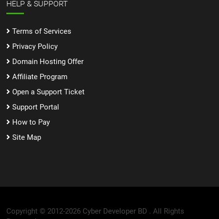
HELP & SUPPORT
Terms of Services
Privacy Policy
Domain Hosting Offer
Affiliate Program
Open a Support Ticket
Support Portal
How to Pay
Site Map
Copyright © 2012-2026
Cyber Developer BD .
All Rights