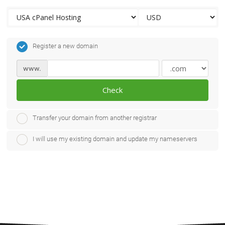
Register a new domain
www.
Check
Transfer your domain from another registrar
I will use my existing domain and update my nameservers