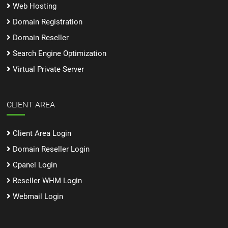
Web Hosting
Domain Registration
Domain Reseller
Search Engine Optimization
Virtual Private Server
CLIENT AREA
Client Area Login
Domain Reseller Login
Cpanel Login
Reseller WHM Login
Webmail Login