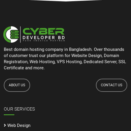
Best domain hosting company in Bangladesh. Over thousands
of customer trust our platform for Website Design, Domain
Registration, Web Hosting, VPS Hosting, Dedicated Server, SSL
Certificate and more.
ABOUT US
CONTACT US
OUR SERVICES
Web Design