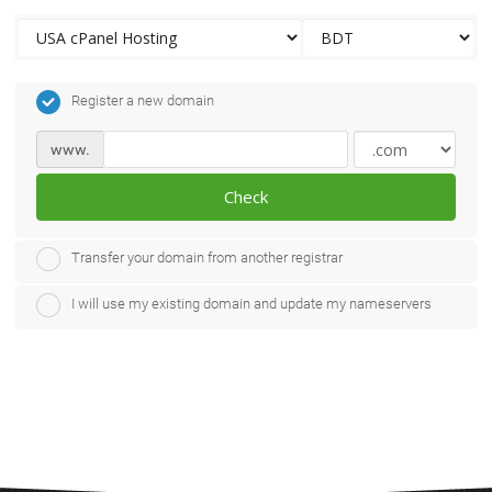
Register a new domain
www.
Check
Transfer your domain from another registrar
I will use my existing domain and update my nameservers