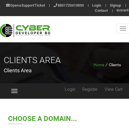
Open a Support Ticket
।
8801720410850
।
Login
।
Signup
।
Contact
।
বাংলা ভার্স
CLIENTS AREA
Home
/
Clients
Clients Area
Login
Register
View Cart
Toggle
navigation
CHOOSE A DOMAIN...