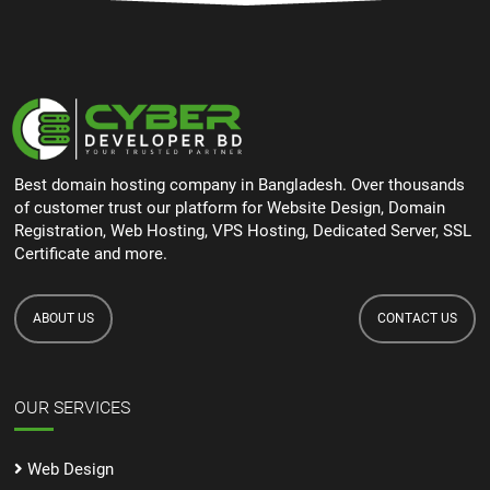
Best domain hosting company in Bangladesh. Over thousands
of customer trust our platform for Website Design, Domain
Registration, Web Hosting, VPS Hosting, Dedicated Server, SSL
Certificate and more.
ABOUT US
CONTACT US
OUR SERVICES
Web Design