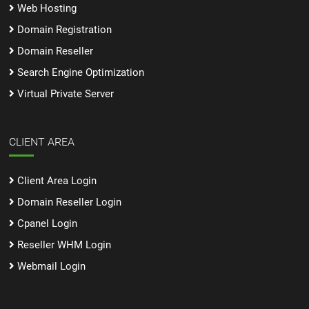
Web Hosting
Domain Registration
Domain Reseller
Search Engine Optimization
Virtual Private Server
CLIENT AREA
Client Area Login
Domain Reseller Login
Cpanel Login
Reseller WHM Login
Webmail Login