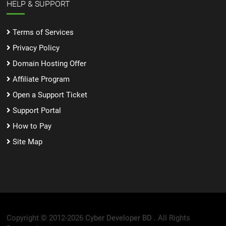
HELP & SUPPORT
Terms of Services
Privacy Policy
Domain Hosting Offer
Affiliate Program
Open a Support Ticket
Support Portal
How to Pay
Site Map
Copyright © 2012-2026
Cyber Developer BD .
All Rights