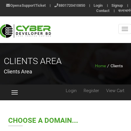
Open a Support Ticket
।
8801720410850
।
Login
।
Signup
।
Contact
।
বাংলা ভার্স
CLIENTS AREA
Home
/
Clients
Clients Area
Login
Register
View Cart
Toggle
navigation
CHOOSE A DOMAIN...