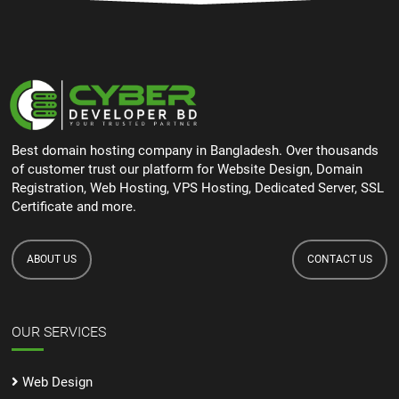
Best domain hosting company in Bangladesh. Over thousands
of customer trust our platform for Website Design, Domain
Registration, Web Hosting, VPS Hosting, Dedicated Server, SSL
Certificate and more.
ABOUT US
CONTACT US
OUR SERVICES
Web Design