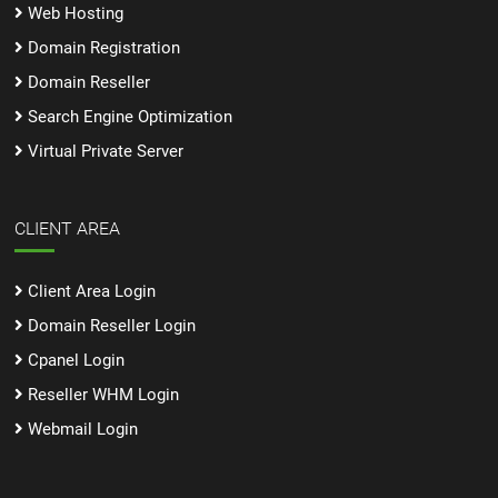
Web Hosting
Domain Registration
Domain Reseller
Search Engine Optimization
Virtual Private Server
CLIENT AREA
Client Area Login
Domain Reseller Login
Cpanel Login
Reseller WHM Login
Webmail Login