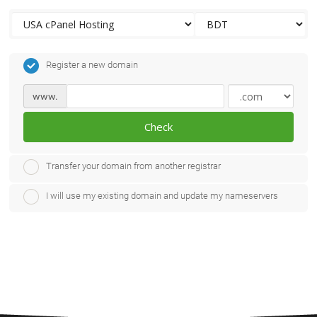
Register a new domain
www.
Check
Transfer your domain from another registrar
I will use my existing domain and update my nameservers