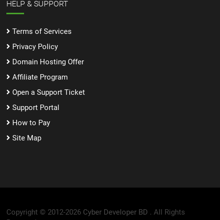
HELP & SUPPORT
Terms of Services
Privacy Policy
Domain Hosting Offer
Affiliate Program
Open a Support Ticket
Support Portal
How to Pay
Site Map
Copyright © 2012-2026
Cyber Developer BD .
All Rights