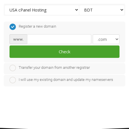
Register a new domain
www.
Check
Transfer your domain from another registrar
I will use my existing domain and update my nameservers