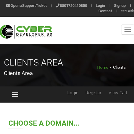
Open a Support Ticket
।
8801720410850
।
Login
।
Signup
।
Contact
।
বাংলা ভার্স
CLIENTS AREA
Home
/
Clients
Clients Area
Login
Register
View Cart
Toggle
navigation
CHOOSE A DOMAIN...