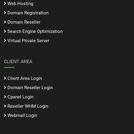
Web Hosting
Domain Registration
Domain Reseller
Search Engine Optimization
Virtual Private Server
CLIENT AREA
Client Area Login
Domain Reseller Login
Cpanel Login
Reseller WHM Login
Webmail Login