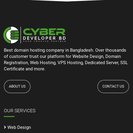
Best domain hosting company in Bangladesh. Over thousands
of customer trust our platform for Website Design, Domain
Registration, Web Hosting, VPS Hosting, Dedicated Server, SSL
Certificate and more.
ABOUT US
CONTACT US
OUR SERVICES
Web Design