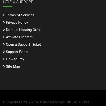
HELP & SUPPORT
Terms of Services
Privacy Policy
Domain Hosting Offer
Affiliate Program
Open a Support Ticket
Support Portal
How to Pay
Site Map
Copyright © 2012-2026
Cyber Developer BD .
All Rights