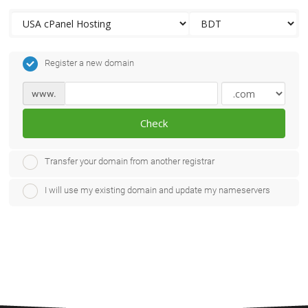
Register a new domain
www.
Check
Transfer your domain from another registrar
I will use my existing domain and update my nameservers