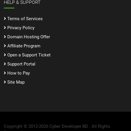
HELP & SUPPORT
Terms of Services
Privacy Policy
Domain Hosting Offer
Affiliate Program
Open a Support Ticket
Support Portal
How to Pay
Site Map
Copyright © 2012-2026
Cyber Developer BD .
All Rights