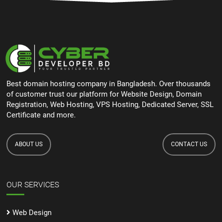
Best domain hosting company in Bangladesh. Over thousands
of customer trust our platform for Website Design, Domain
Registration, Web Hosting, VPS Hosting, Dedicated Server, SSL
Certificate and more.
ABOUT US
CONTACT US
OUR SERVICES
Web Design