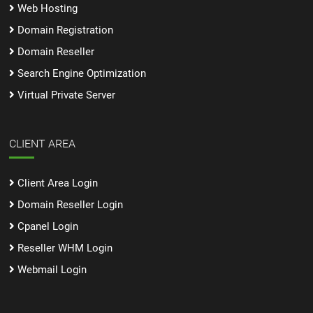
Web Hosting
Domain Registration
Domain Reseller
Search Engine Optimization
Virtual Private Server
CLIENT AREA
Client Area Login
Domain Reseller Login
Cpanel Login
Reseller WHM Login
Webmail Login