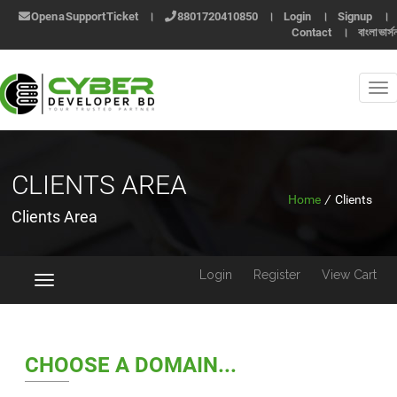
Open a Support Ticket
।
8801720410850
।
Login
।
Signup
।
Contact
।
বাংলা ভার্স
CLIENTS AREA
Home
/
Clients
Clients Area
Login
Register
View Cart
Toggle
navigation
CHOOSE A DOMAIN...