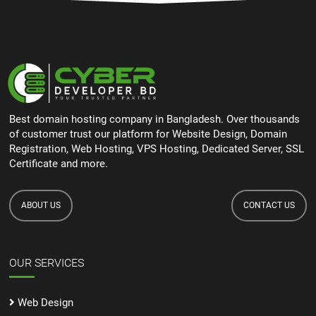
Best domain hosting company in Bangladesh. Over thousands
of customer trust our platform for Website Design, Domain
Registration, Web Hosting, VPS Hosting, Dedicated Server, SSL
Certificate and more.
ABOUT US
CONTACT US
OUR SERVICES
Web Design