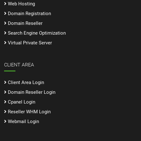
Web Hosting
Domain Registration
Domain Reseller
Search Engine Optimization
Virtual Private Server
CLIENT AREA
Client Area Login
Domain Reseller Login
Cpanel Login
Reseller WHM Login
Webmail Login