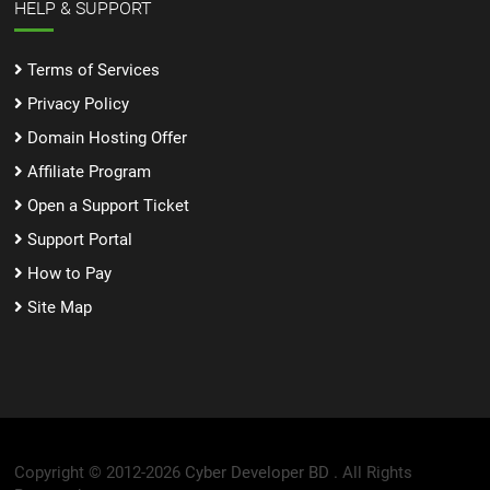
HELP & SUPPORT
Terms of Services
Privacy Policy
Domain Hosting Offer
Affiliate Program
Open a Support Ticket
Support Portal
How to Pay
Site Map
Copyright © 2012-2026
Cyber Developer BD .
All Rights