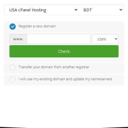
Register a new domain
www.
Check
Transfer your domain from another registrar
I will use my existing domain and update my nameservers