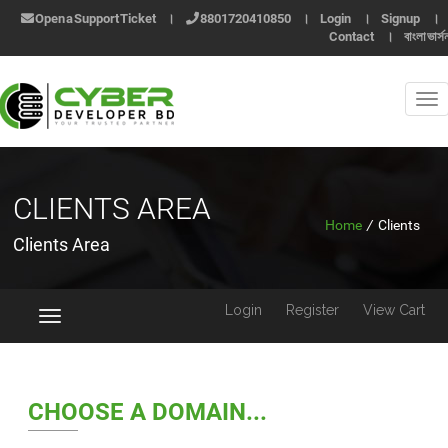
Open a Support Ticket
।
8801720410850
।
Login
।
Signup
।
Contact
।
বাংলা ভার্স
CLIENTS AREA
Home
/
Clients
Clients Area
Login
Register
View Cart
Toggle
navigation
CHOOSE A DOMAIN...